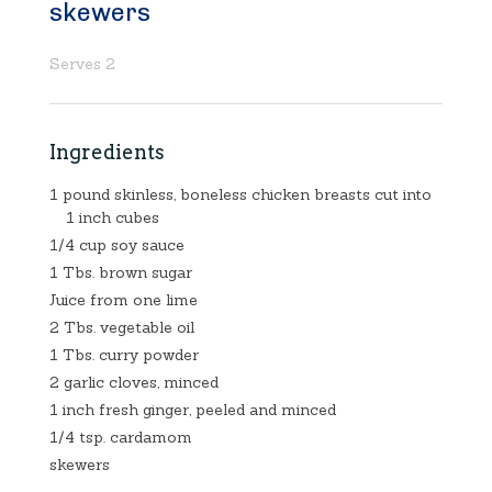
skewers
Serves 2
Ingredients
1 pound skinless, boneless chicken breasts cut into
1 inch cubes
1/4 cup soy sauce
1 Tbs. brown sugar
Juice from one lime
2 Tbs. vegetable oil
1 Tbs. curry powder
2 garlic cloves, minced
1 inch fresh ginger, peeled and minced
1/4 tsp. cardamom
skewers