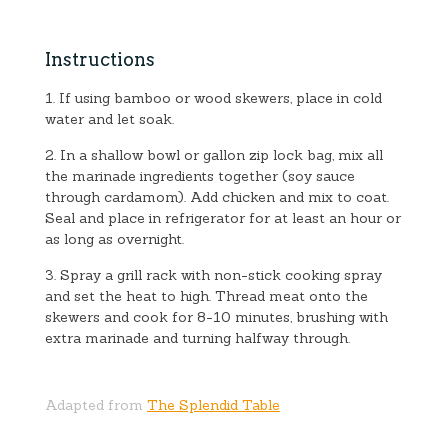
Instructions
1. If using bamboo or wood skewers, place in cold
water and let soak.
2. In a shallow bowl or gallon zip lock bag, mix all
the marinade ingredients together (soy sauce
through cardamom). Add chicken and mix to coat.
Seal and place in refrigerator for at least an hour or
as long as overnight.
3. Spray a grill rack with non-stick cooking spray
and set the heat to high. Thread meat onto the
skewers and cook for 8-10 minutes, brushing with
extra marinade and turning halfway through.
Adapted from
The Splendid Table