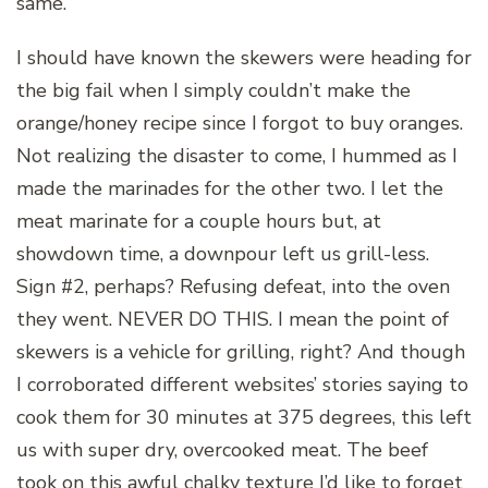
same.
I should have known the skewers were heading for
the big fail when I simply couldn’t make the
orange/honey recipe since I forgot to buy oranges.
Not realizing the disaster to come, I hummed as I
made the marinades for the other two. I let the
meat marinate for a couple hours but, at
showdown time, a downpour left us grill-less.
Sign #2, perhaps? Refusing defeat, into the oven
they went. NEVER DO THIS. I mean the point of
skewers is a vehicle for grilling, right? And though
I corroborated different websites’ stories saying to
cook them for 30 minutes at 375 degrees, this left
us with super dry, overcooked meat. The beef
took on this awful chalky texture I’d like to forget