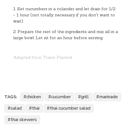
1. Set cucumbers in a colander and let drain for 1/2
- 1 hour (not totally necessary if you don't want to
wait).
2. Prepare the rest of the ingredients and mix all in a
large bowl. Let sit for an hour before serving.
Adapted from Trans-Planted
chicken
cucumber
grill
marinade
TAGS:
salad
thai
thai cucumber salad
thai skewers