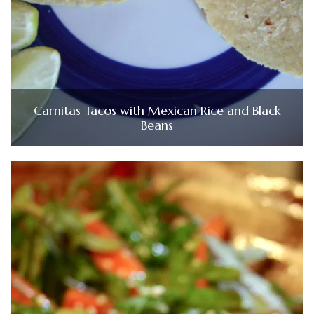
Carnitas Tacos with Mexican Rice and Black
Beans