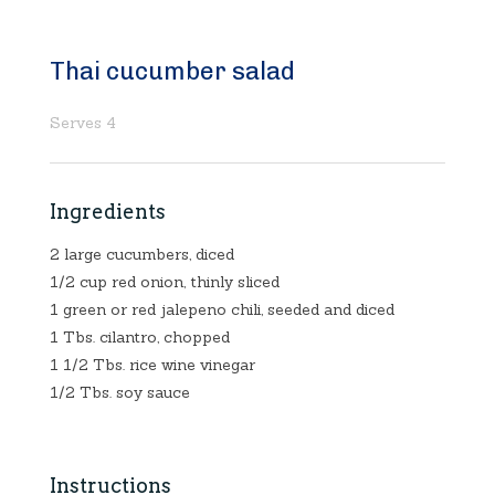
Thai cucumber salad
Serves 4
Ingredients
2 large cucumbers, diced
1/2 cup red onion, thinly sliced
1 green or red jalepeno chili, seeded and diced
1 Tbs. cilantro, chopped
1 1/2 Tbs. rice wine vinegar
1/2 Tbs. soy sauce
Instructions