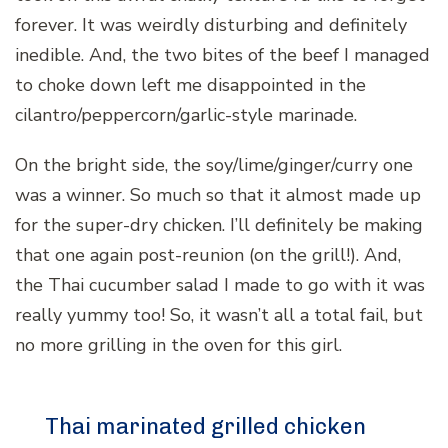
forever. It was weirdly disturbing and definitely
inedible. And, the two bites of the beef I managed
to choke down left me disappointed in the
cilantro/peppercorn/garlic-style marinade.
On the bright side, the soy/lime/ginger/curry one
was a winner. So much so that it almost made up
for the super-dry chicken. I’ll definitely be making
that one again post-reunion (on the grill!). And,
the Thai cucumber salad I made to go with it was
really yummy too! So, it wasn’t all a total fail, but
no more grilling in the oven for this girl.
Thai marinated grilled chicken