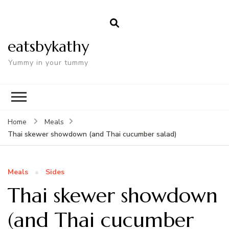
eatsbykathy
Yummy in your tummy
Home
Meals
Thai skewer showdown (and Thai cucumber salad)
Meals
Sides
Thai skewer showdown
(and Thai cucumber