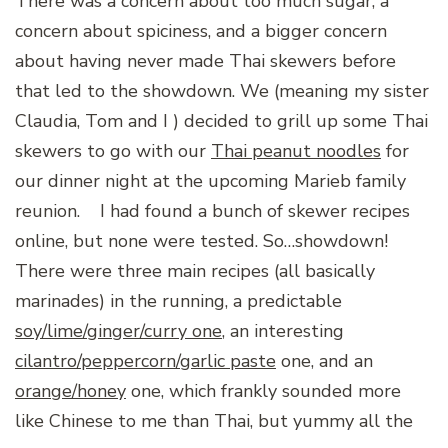
There was a concern about too much sugar, a
concern about spiciness, and a bigger concern
about having never made Thai skewers before
that led to the showdown. We (meaning my sister
Claudia, Tom and I ) decided to grill up some Thai
skewers to go with our
Thai peanut noodles
for
our dinner night at the upcoming Marieb family
reunion.
I had found a bunch of skewer recipes
online, but none were tested. So…showdown!
There were three main recipes (all basically
marinades) in the running, a predictable
soy/lime/ginger/curry one
, an interesting
cilantro/peppercorn/garlic paste
one, and an
orange/honey
one, which frankly sounded more
like Chinese to me than Thai, but yummy all the