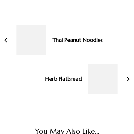
Post
Navigation
Thai Peanut Noodles
Herb Flatbread
You May Also Like...