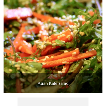
Asian Kale Salad