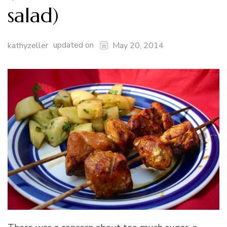
salad)
updated on
kathyzeller
May 20, 2014