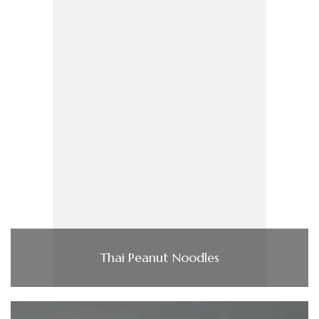
Thai Peanut Noodles