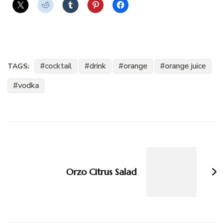
cocktail
drink
orange
orange juice
TAGS:
vodka
Post
Navigation
Orzo Citrus Salad