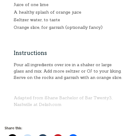
Juice of one lime
A healthy splash of orange juice
Seltzer water, to taste
Orange slice, for garnish (optionally fancy)
Instructions
Pour all ingredients over ice in a shaker or large
glass and mix. Add more seltzer or OJ to your liking.
Serve on the rocks and garnish with an orange slice.
Adapted from Shane Bachelor of Bar Twenty3,
Nashville at Delish.com
Share this: