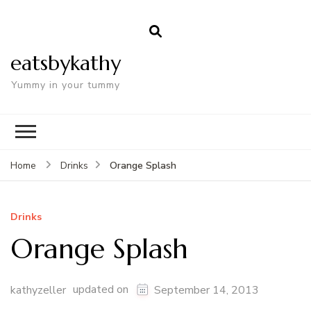
eatsbykathy
Yummy in your tummy
Orange Splash
Home
Drinks
Drinks
Orange Splash
updated on
kathyzeller
September 14, 2013