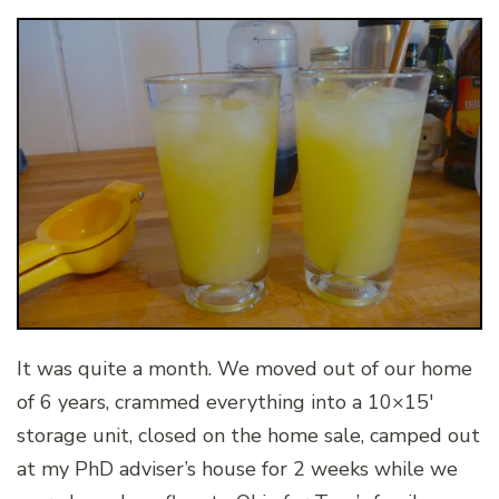
It was quite a month. We moved out of our home
of 6 years, crammed everything into a 10×15′
storage unit, closed on the home sale, camped out
at my PhD adviser’s house for 2 weeks while we