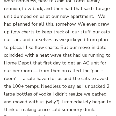
were homeless, flew to Ohio for Tom’s family
reunion, flew back, and then had that said storage
unit dumped on us at our new apartment.
We
had planned for all this, somehow. We even drew
up flow charts to keep track of our stuff, our cats,
our cars, and ourselves as we jockeyed from place
to place. I like flow charts. But our move-in date
coincided with a heat wave that had us running to
Home Depot that first day to get an AC unit for
our bedroom — from then on called the ‘panic
room’ — a safe haven for us and the cats to avoid
the 100+ temps. Needless to say, as I unpacked 2
large bottles of vodka I didn’t realize we packed
and moved with us (why?), I immediately began to
think of making an ice-cold summery drink.