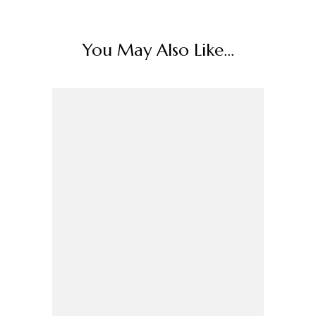
You May Also Like...