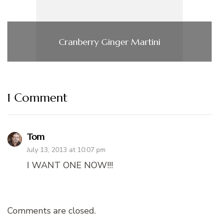
Cranberry Ginger Martini
1 Comment
Tom
July 13, 2013 at 10:07 pm
I WANT ONE NOW!!!
Comments are closed.