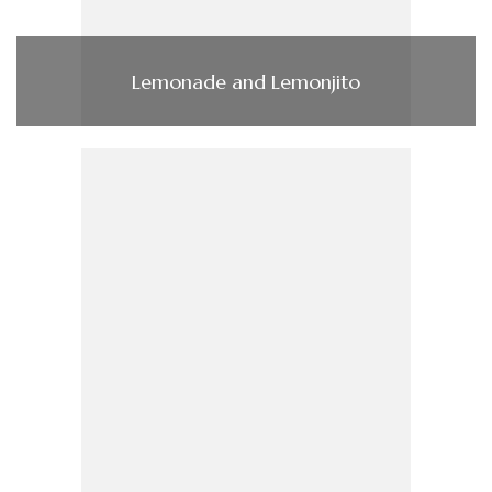
Lemonade and Lemonjito