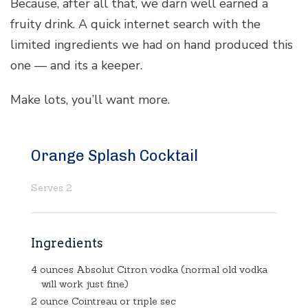
Because, after all that, we darn well earned a
fruity drink. A quick internet search with the
limited ingredients we had on hand produced this
one — and its a keeper.
Make lots, you’ll want more.
Orange Splash Cocktail
Serves 2
Ingredients
4 ounces Absolut Citron vodka (normal old vodka
will work just fine)
2 ounce Cointreau or triple sec